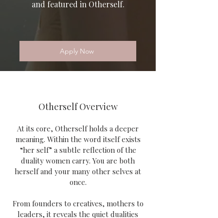
and featured in Otherself.
Apply Now
Otherself Overview
At its core, Otherself holds a deeper
meaning. Within the word itself exists
“her self” a subtle reflection of the
duality women carry. You are both
herself and your many other selves at
once.
From founders to creatives, mothers to
leaders, it reveals the quiet dualities