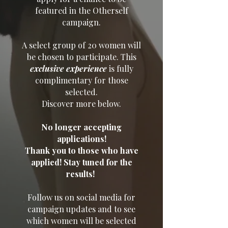
featured in the Otherself
campaign.
A select group of 20 women will
be chosen to participate. This
exclusive experience
is fully
complimentary for those
selected.
Discover more below.
No longer accepting
applications!
Thank you to those who have
applied! Stay tuned for the
results!
Follow us on social media for
campaign updates and to see
which women will be selected