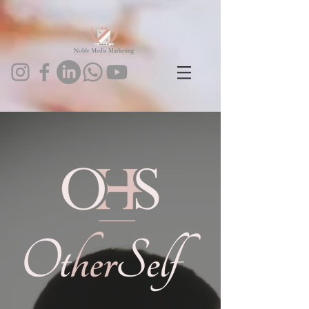
1024093443602273