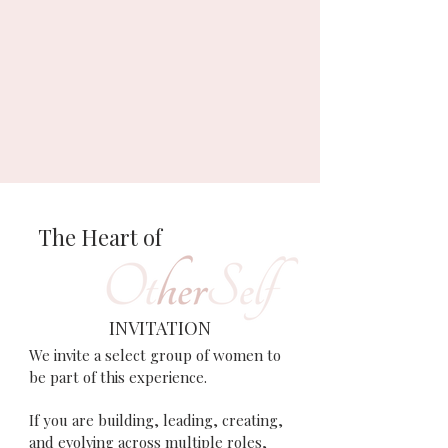
The Heart of
INVITATION
We invite a select group of women to
be part of this experience.
If you are building, leading, creating,
and evolving across multiple roles,