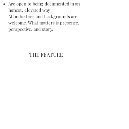
Are open to being documented in an
honest, elevated way
All industries and backgrounds are
welcome. What matters is presence,
perspective, and story.
THE FEATURE
Each selected participant will receive:
A professionally directed photo and
video production
A 2 min filmed, editorial-style
interview
A curated visual story capturing both
professional and personal
environments
A feature within the Otherself
magazine publication
Amplification across our digital