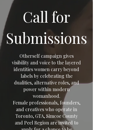
Call for
Submissions
Otherself campaign gives
visibility and voice to the layered
identities women carry beyond
labels by celebrating the
dualities, alternative roles, and
power within modern
womanhood.
Female professionals, founders,
and creatives who operate in
Toronto, GTA, Simcoe County
and Peel Region are invited to
apply for a chance to be