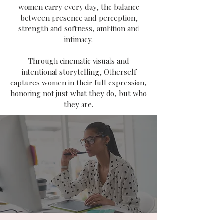
women carry every day, the balance
between presence and perception,
strength and softness, ambition and
intimacy.
Through cinematic visuals and
intentional storytelling, Otherself
captures women in their full expression,
honoring not just what they do, but who
they are.