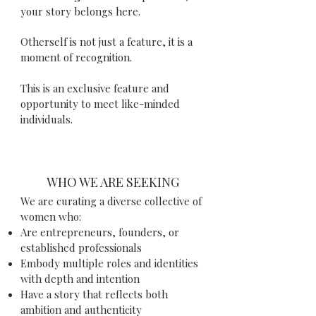
your story belongs here.
Otherself is not just a feature, it is a
moment of recognition.
This is an exclusive feature and
opportunity to meet like-minded
individuals.
WHO WE ARE SEEKING
We are curating a diverse collective of
women who:
Are entrepreneurs, founders, or
established professionals
Embody multiple roles and identities
with depth and intention
Have a story that reflects both
ambition and authenticity