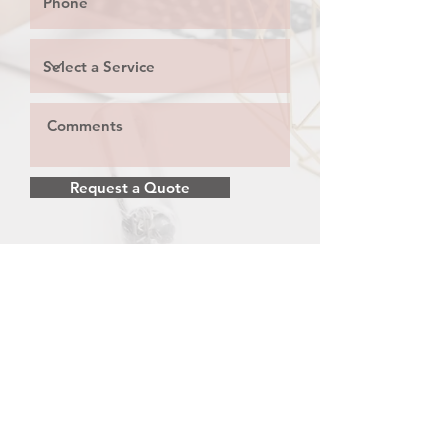
Request a Quote
Privacy Policy
P
Call:
647-499-3521
Email:
info@noblemediamarketing.com
© 2026 by Noble Media Marketing.