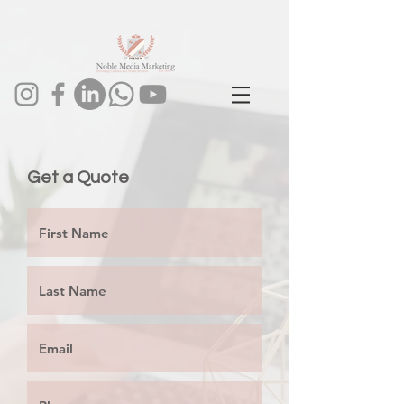
1024093443602273
Get a Quote